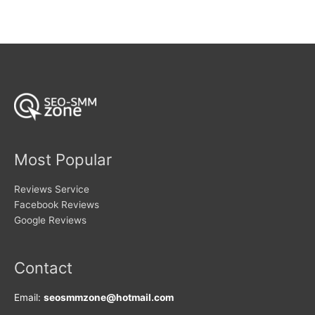
variants.
variants.
The
The
options
options
may
may
be
be
chosen
chosen
on
on
the
the
product
product
page
page
Most Popular
Reviews Service
Facebook Reviews
Google Reviews
Contact
Email:
seosmmzone@hotmail.com