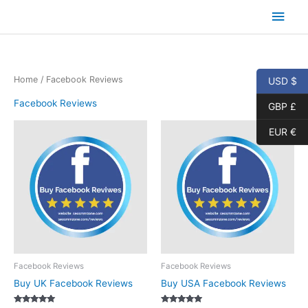
Skip
Main
to
content
Men
Home
/ Facebook Reviews
USD $
Facebook Reviews
GBP £
EUR €
Facebook Reviews
Facebook Reviews
Buy UK Facebook Reviews
Buy USA Facebook Reviews