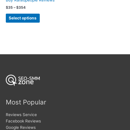
Buy Ratedpeople Reviews
the
product
Price
$
35
–
$
354
product
range:
page
This
page
$35
Select options
product
through
$354
has
multiple
variants.
The
options
may
be
chosen
on
the
product
page
Most Popular
Reviews Service
Facebook Reviews
Google Reviews