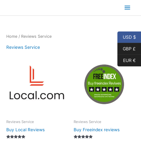
Skip
Main
to
content
Men
Home
/ Reviews Service
USD $
Reviews Service
GBP £
EUR €
Reviews Service
Reviews Service
Buy Local Reviews
Buy Freeindex reviews