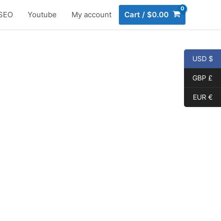
SEO
Youtube
My account
Cart
/
$
0.00
USD $
GBP £
EUR €