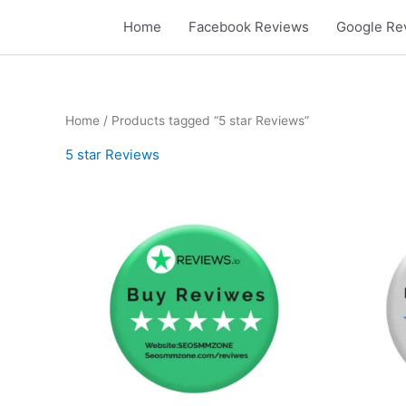
Skip
Home
Facebook Reviews
Google Re
to
content
Home
/ Products tagged “5 star Reviews”
5 star Reviews