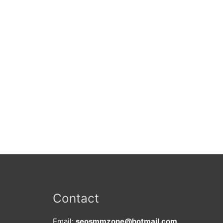
Contact
Email:
seosmmzone@hotmail.com