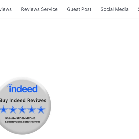
views
Reviews Service
Guest Post
Social Media