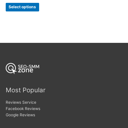
range:
out of 5
This
$5
Select options
product
through
$283
has
multiple
variants.
The
options
may
be
chosen
on
the
product
page
Most Popular
Reviews Service
Facebook Reviews
Google Reviews