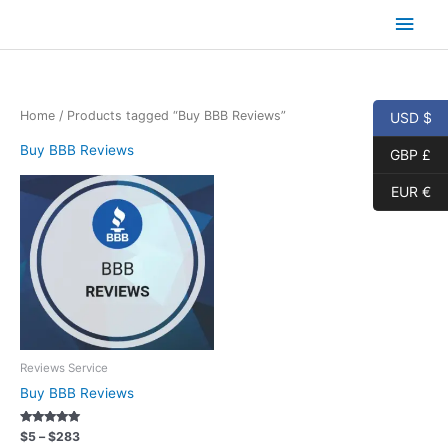
Skip
Main
to
content
Men
Home
/ Products tagged “Buy BBB Reviews”
USD $
Buy BBB Reviews
GBP £
EUR €
Reviews Service
Buy BBB Reviews
Rated
Price
$
5
–
$
283
5.00