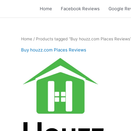
Skip
Home
Facebook Reviews
Google Re
to
content
Home
/ Products tagged “Buy houzz.com Places Reviews
Buy houzz.com Places Reviews