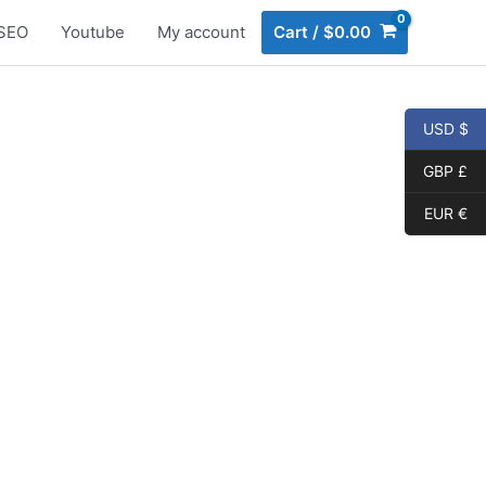
SEO
Youtube
My account
Cart
/
$
0.00
USD $
GBP £
EUR €