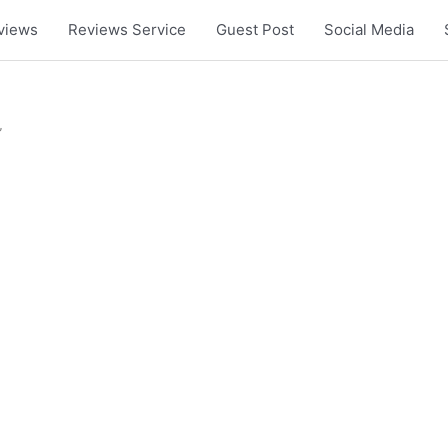
views
Reviews Service
Guest Post
Social Media
”