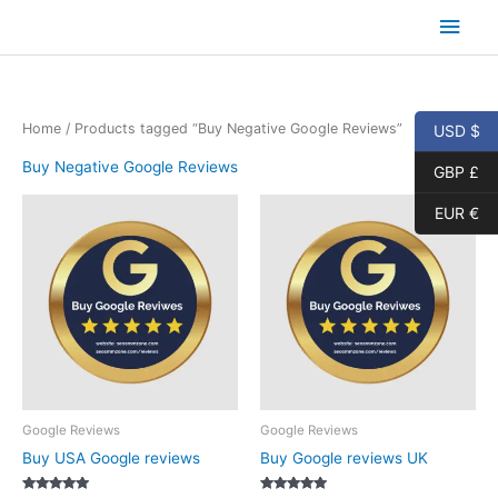
Skip
Main
to
content
Men
Home
/ Products tagged “Buy Negative Google Reviews”
USD $
Buy Negative Google Reviews
GBP £
EUR €
Google Reviews
Google Reviews
Buy USA Google reviews
Buy Google reviews UK