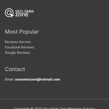
be
be
chosen
chosen
on
on
the
the
product
product
page
page
Most Popular
Reviews Service
Facebook Reviews
Google Reviews
Contact
Email:
seosmmzone@hotmail.com
Copyright © 2022 Seo Smm Zone/Reviews Service