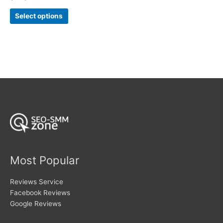
5.00
range:
out of 5
This
$7
Select options
product
through
$283
has
multiple
variants.
The
options
may
be
chosen
on
the
product
page
Most Popular
Reviews Service
Facebook Reviews
Google Reviews