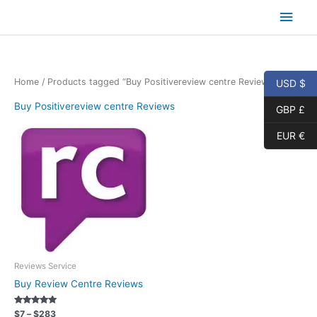
Skip
Main
to
content
Men
Home
/ Products tagged “Buy Positivereview centre Reviews”
USD $
Buy Positivereview centre Reviews
GBP £
EUR €
Reviews Service
Buy Review Centre Reviews
Rated
Price
$
7
–
$
283