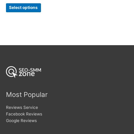
range:
out of 5
This
$21
Select options
product
through
$85
has
multiple
variants.
The
options
may
be
chosen
on
the
product
page
Most Popular
Reviews Service
Facebook Reviews
Google Reviews