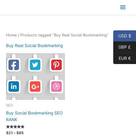
Skip
Main
to
content
Men
Home
/ Products tagged “Buy Real Social Bookmarking”
USD $
Buy Real Social Bookmarking
GBP £
EUR €
SEO
Buy Social Bookmarking SEO
RANK
Rated
Price
$
21
–
$
85
5.00