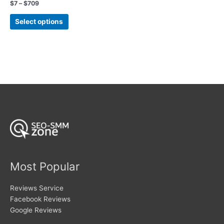
Rated
Price
$
7
–
$
709
5.00
range:
out of 5
This
$7
Select options
product
through
$709
has
multiple
variants.
The
options
may
be
chosen
on
the
product
page
Most Popular
Reviews Service
Facebook Reviews
Google Reviews