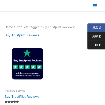
Skip
Main
to
content
Men
Home
/ Products tagged “Buy Trustpilot Reviews”
USD $
Buy Trustpilot Reviews
GBP £
EUR €
Reviews Service
Buy TrustPilot Reviews