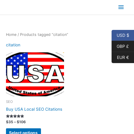
Skip
Main
to
content
Men
Home
/ Products tagged “citation”
USD $
citation
GBP £
EUR €
SEO
Buy USA Local SEO Citations
Rated
Price
$
35
–
$
106
5.00
range:
out of 5
This
$35
Select options