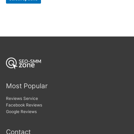
product
through
$106
has
multiple
variants.
The
options
may
be
chosen
on
the
product
page
Most Popular
Reviews Service
Facebook Reviews
Google Reviews
Contact