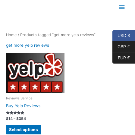
Skip
Main
to
content
Men
Home
/ Products tagged “get more yelp reviews”
USD $
get more yelp reviews
GBP £
EUR €
Reviews Service
Buy Yelp Reviews
Rated
Price
$
14
–
$
354
5.00
range:
out of 5
This
$14
Select options
product
through