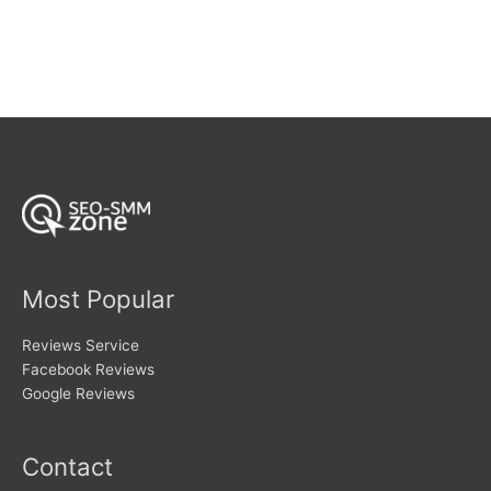
$354
has
multiple
variants.
The
options
may
be
chosen
on
the
product
page
Most Popular
Reviews Service
Facebook Reviews
Google Reviews
Contact