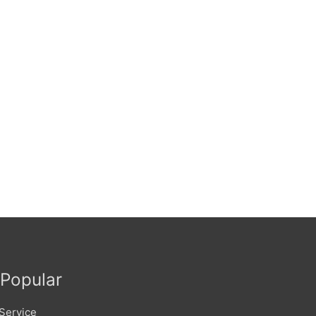
Popular
Service