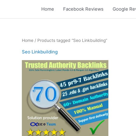
Skip
Home
Facebook Reviews
Google Re
to
content
Home
/ Products tagged “Seo Linkbuilding”
Seo Linkbuilding