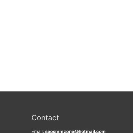
Contact
Email:
seosmmzone@hotmail.com