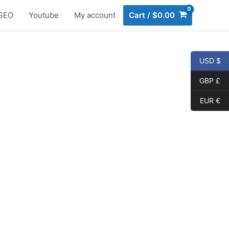
SEO
Youtube
My account
Cart
/
$
0.00
USD $
GBP £
EUR €