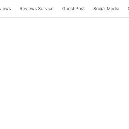
views
Reviews Service
Guest Post
Social Media