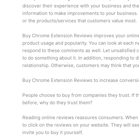
discover their experience with your business and the
information to make improvements to your business.
or the products/services that customers value most.
Buy Chrome Extension Reviews improves your online r
product usage and popularity. You can look at each n
respond to these comments as well. Let unsatisfied 
to do something about it. In addition, responding to
relationship. Otherwise, customers may think that y
Buy Chrome Extension Reviews to increase conversi
People choose to buy from companies they trust. If t
before, why do they trust them?
Reading online reviews reassures consumers. When yo
to click on the reviews on your website. They will se
invite you to buy it yourself.