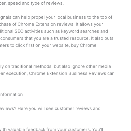
ber, speed and type of reviews.
gnals can help propel your local business to the top of
chase of Chrome Extension reviews. It allows your
aditional SEO activities such as keyword searches and
consumers that you are a trusted resource. It also puts
rs to click first on your website, buy Chrome
rely on traditional methods, but also ignore other media
per execution, Chrome Extension Business Reviews can
information
eviews? Here you will see customer reviews and
ith valuable feedback from your customers. You’ll