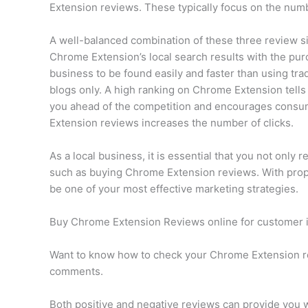
Extension reviews. These typically focus on the num
A well-balanced combination of these three review si
Chrome Extension’s local search results with the pur
business to be found easily and faster than using tr
blogs only. A high ranking on Chrome Extension tells 
you ahead of the competition and encourages consume
Extension reviews increases the number of clicks.
As a local business, it is essential that you not only 
such as buying Chrome Extension reviews. With pro
be one of your most effective marketing strategies.
Buy Chrome Extension Reviews online for customer 
Want to know how to check your Chrome Extension r
comments.
Both positive and negative reviews can provide you w