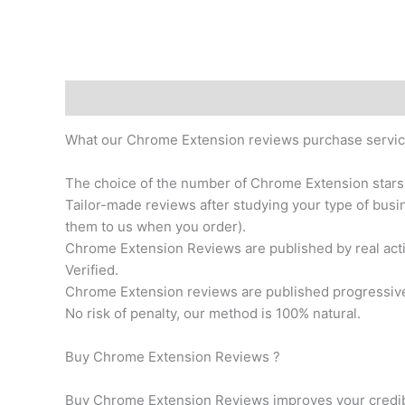
Description
Additional information
What our Chrome Extension reviews purchase servic
The choice of the number of Chrome Extension stars
Tailor-made reviews after studying your type of busin
them to us when you order).
Chrome Extension Reviews are published by real ac
Verified.
Chrome Extension reviews are published progressively
No risk of penalty, our method is 100% natural.
Buy Chrome Extension Reviews ?
Buy Chrome Extension Reviews improves your credibil