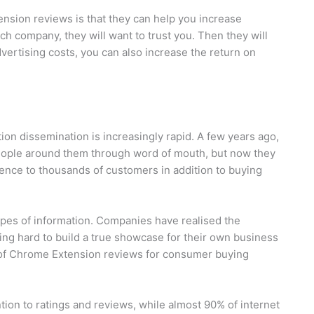
nsion reviews is that they can help you increase
h company, they will want to trust you. Then they will
vertising costs, you can also increase the return on
ion dissemination is increasingly rapid. A few years ago,
people around them through word of mouth, but now they
ence to thousands of customers in addition to buying
ypes of information. Companies have realised the
ing hard to build a true showcase for their own business
e of Chrome Extension reviews for consumer buying
tion to ratings and reviews, while almost 90% of internet