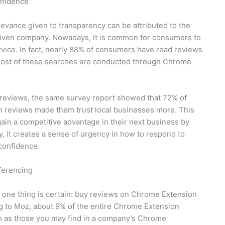
nfidence
evance given to transparency can be attributed to the
a given company. Nowadays, it is common for consumers to
vice. In fact, nearly 88% of consumers have read reviews
, most of these searches are conducted through Chrome
reviews, the same survey report showed that 72% of
 reviews made them trust local businesses more. This
gain a competitive advantage in their next business by
, it creates a sense of urgency in how to respond to
confidence.
ferencing
 one thing is certain: buy reviews on Chrome Extension
ng to Moz, about 9% of the entire Chrome Extension
h as those you may find in a company’s Chrome