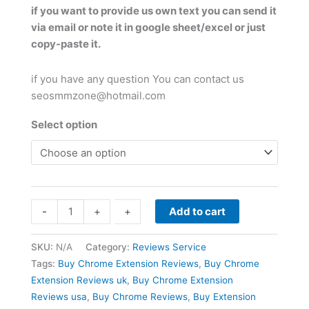
if you want to provide us own text you can send it
via email or note it in google sheet/excel or just
copy-paste it.
if you have any question You can contact us
seosmmzone@hotmail.com
Select option
Buy
-
-
+
+
Add to cart
Chrome
Extension
SKU:
N/A
Category:
Reviews Service
Reviews
Tags:
Buy Chrome Extension Reviews
,
Buy Chrome
quantity
Extension Reviews uk
,
Buy Chrome Extension
Reviews usa
,
Buy Chrome Reviews
,
Buy Extension