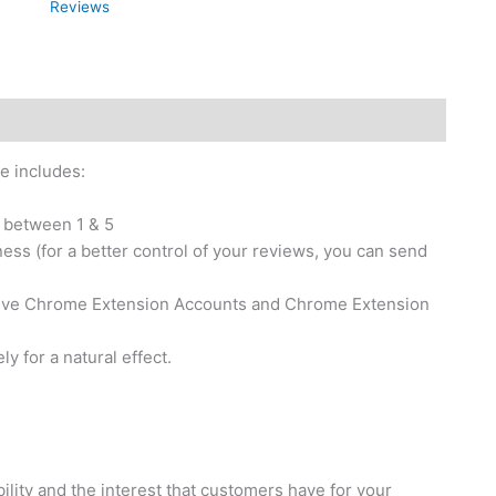
Reviews
e includes:
 between 1 & 5
ess (for a better control of your reviews, you can send
tive Chrome Extension Accounts and Chrome Extension
 for a natural effect.
ity and the interest that customers have for your