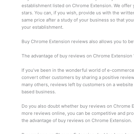
establishment listed on Chrome Extension. We offer
stars. You can, if you wish, provide us with the writ
same price after a study of your business so that y
your establishment.
Buy Chrome Extension reviews also allows you to be
The advantage of buy reviews on Chrome Extension 
If you’ve been in the wonderful world of e-commerce f
convert other customers by sharing a positive review 
many others, reviews left by customers on a website
based business.
Do you also doubt whether buy reviews on Chrome Exte
more reviews online, you can be competitive and pro
the advantage of buy reviews on Chrome Extension.