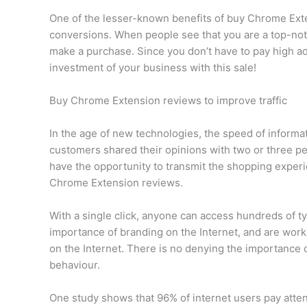
One of the lesser-known benefits of buy Chrome Exte
conversions. When people see that you are a top-notc
make a purchase. Since you don’t have to pay high ad
investment of your business with this sale!
Buy Chrome Extension reviews to improve traffic
In the age of new technologies, the speed of informat
customers shared their opinions with two or three 
have the opportunity to transmit the shopping experi
Chrome Extension reviews.
With a single click, anyone can access hundreds of t
importance of branding on the Internet, and are work
on the Internet. There is no denying the importanc
behaviour.
One study shows that 96% of internet users pay atten