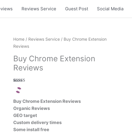
eviews
Reviews Service
Guest Post
Social Media
Home
/
Reviews Service
/ Buy Chrome Extension
Reviews
Buy Chrome Extension
Reviews
Rated
1
5.00
out of 5
based on
customer
Buy Chrome Extension Reviews
rating
Organic Reviews
GEO target
Custom delivery times
Some install free