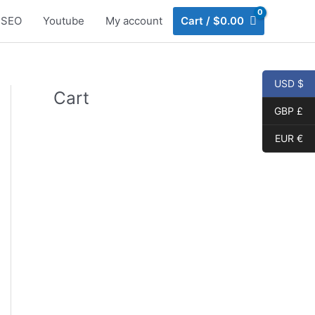
SEO
Youtube
My account
Cart
/
$
0.00
USD $
Cart
GBP £
EUR €