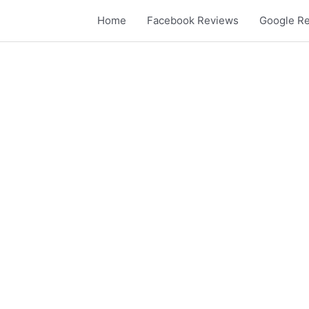
Skip
Home
Facebook Reviews
Google R
to
content