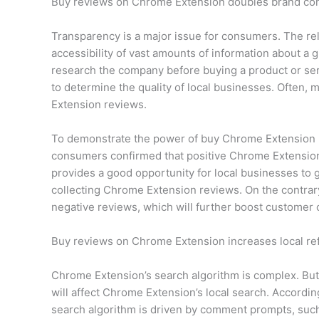
Buy reviews on Chrome Extension doubles brand co
Transparency is a major issue for consumers. The rel
accessibility of vast amounts of information about 
research the company before buying a product or ser
to determine the quality of local businesses. Often
Extension reviews.
To demonstrate the power of buy Chrome Extension 
consumers confirmed that positive Chrome Extension
provides a good opportunity for local businesses to 
collecting Chrome Extension reviews. On the contrary
negative reviews, which will further boost customer 
Buy reviews on Chrome Extension increases local re
Chrome Extension’s search algorithm is complex. But
will affect Chrome Extension’s local search. Accordi
search algorithm is driven by comment prompts, suc