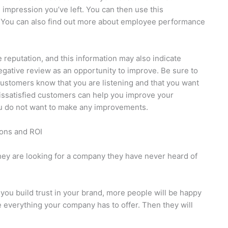
 impression you’ve left. You can then use this
 You can also find out more about employee performance
eputation, and this information may also indicate
egative review as an opportunity to improve. Be sure to
customers know that you are listening and that you want
 dissatisfied customers can help you improve your
ou do not want to make any improvements.
ons and ROI
hey are looking for a company they have never heard of
u build trust in your brand, more people will be happy
e everything your company has to offer. Then they will