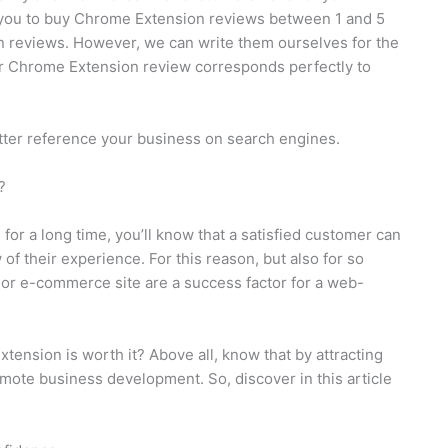
 you to buy Chrome Extension reviews between 1 and 5
ten reviews. However, we can write them ourselves for the
our Chrome Extension review corresponds perfectly to
tter reference your business on search engines.
?
or a long time, you’ll know that a satisfied customer can
of their experience. For this reason, but also for so
 or e-commerce site are a success factor for a web-
nsion is worth it? Above all, know that by attracting
mote business development. So, discover in this article